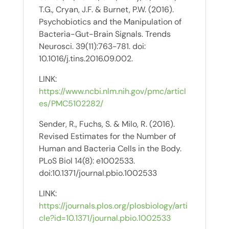
T.G., Cryan, J.F. & Burnet, P.W. (2016).
Psychobiotics and the Manipulation of
Bacteria-Gut-Brain Signals. Trends
Neurosci. 39(11):763-781. doi:
10.1016/j.tins.2016.09.002.
LINK:
https://www.ncbi.nlm.nih.gov/pmc/articl
es/PMC5102282/
Sender, R., Fuchs, S. & Milo, R. (2016).
Revised Estimates for the Number of
Human and Bacteria Cells in the Body.
PLoS Biol 14(8): e1002533.
doi:10.1371/journal.pbio.1002533
LINK:
https://journals.plos.org/plosbiology/arti
cle?id=10.1371/journal.pbio.1002533