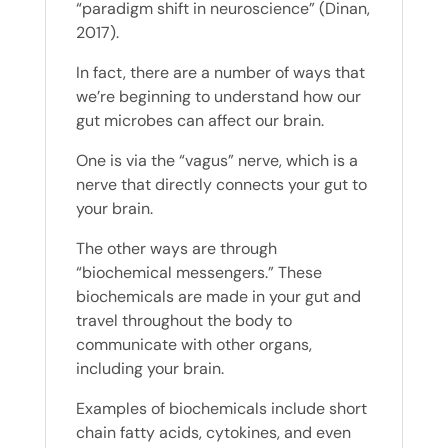
“paradigm shift in neuroscience” (Dinan,
2017).
In fact, there are a number of ways that
we’re beginning to understand how our
gut microbes can affect our brain.
One is via the “vagus” nerve, which is a
nerve that directly connects your gut to
your brain.
The other ways are through
“biochemical messengers.” These
biochemicals are made in your gut and
travel throughout the body to
communicate with other organs,
including your brain.
Examples of biochemicals include short
chain fatty acids, cytokines, and even