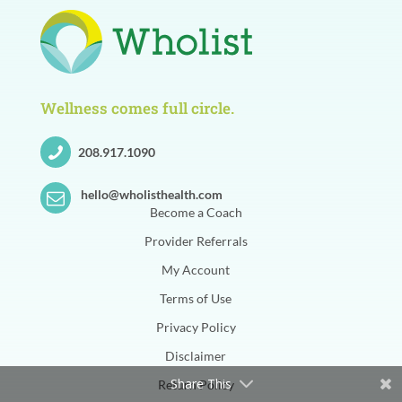
Wellness comes full circle.
208.917.1090
hello@wholisthealth.com
Become a Coach
Provider Referrals
My Account
Terms of Use
Privacy Policy
Disclaimer
Share This
Return Policy