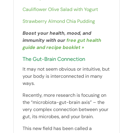
Cauliflower Olive Salad with Yogurt
Strawberry Almond Chia Pudding
Boost your health, mood, and
immunity with our
free gut health
guide and recipe booklet »
The Gut-Brain Connection
It may not seem obvious or intuitive, but
your body is interconnected in many
ways.
Recently, more research is focusing on
the “microbiota-gut-brain axis” – the
very complex connection between your
gut, its microbes, and your brain.
This new field has been called a