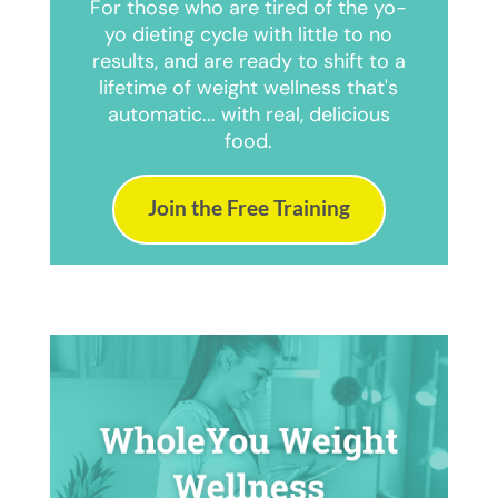
For those who are tired of the yo-
yo dieting cycle with little to no
results, and are ready to shift to a
lifetime of weight wellness that's
automatic... with real, delicious
food.
Join the Free Training