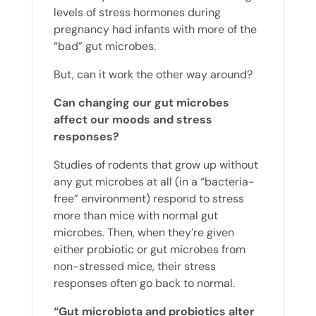
levels of stress hormones during
pregnancy had infants with more of the
“bad” gut microbes.
But, can it work the other way around?
Can changing our gut microbes
affect our moods and stress
responses?
Studies of rodents that grow up without
any gut microbes at all (in a “bacteria-
free” environment) respond to stress
more than mice with normal gut
microbes. Then, when they’re given
either probiotic or gut microbes from
non-stressed mice, their stress
responses often go back to normal.
“Gut microbiota and probiotics alter