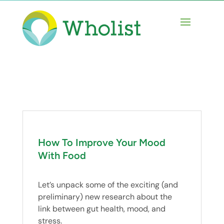
How To Improve Your Mood
With Food
Let’s unpack some of the exciting (and
preliminary) new research about the
link between gut health, mood, and
stress.