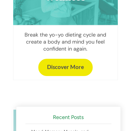
Break the yo-yo dieting cycle and
create a body and mind you feel
confident in again.
Discover More
Recent Posts