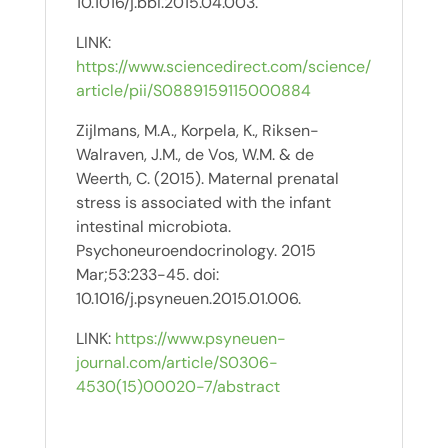
10.1016/j.bbi.2015.04.003.
LINK:
https://www.sciencedirect.com/science/
article/pii/S0889159115000884
Zijlmans, M.A., Korpela, K., Riksen-
Walraven, J.M., de Vos, W.M. & de
Weerth, C. (2015). Maternal prenatal
stress is associated with the infant
intestinal microbiota.
Psychoneuroendocrinology. 2015
Mar;53:233-45. doi:
10.1016/j.psyneuen.2015.01.006.
LINK:
https://www.psyneuen-
journal.com/article/S0306-
4530(15)00020-7/abstract