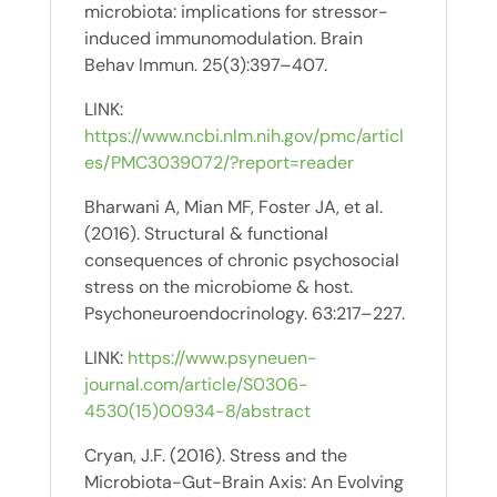
microbiota: implications for stressor-
induced immunomodulation. Brain
Behav Immun. 25(3):397–407.
LINK:
https://www.ncbi.nlm.nih.gov/pmc/articl
es/PMC3039072/?report=reader
Bharwani A, Mian MF, Foster JA, et al.
(2016). Structural & functional
consequences of chronic psychosocial
stress on the microbiome & host.
Psychoneuroendocrinology. 63:217–227.
LINK:
https://www.psyneuen-
journal.com/article/S0306-
4530(15)00934-8/abstract
Cryan, J.F. (2016). Stress and the
Microbiota-Gut-Brain Axis: An Evolving