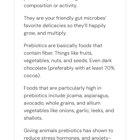
composition or activity.
They are your friendly gut microbes’
favorite delicacies so they’ll happily
grow, and multiply.
Prebiotics are basically foods that
contain fiber. Things like fruits,
vegetables, nuts, and seeds. Even dark
chocolate (preferably with at least 70%
cocoa).
Foods that are particularly high in
prebiotics include jicama, asparagus,
avocado, whole grains, and allium
vegetables like onions, garlic, leeks, and
shallots.
Giving animals prebiotics has shown to
reduce stress hormones, and anxiety-