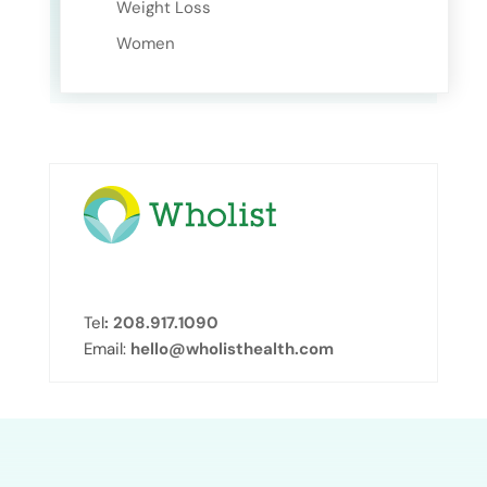
Weight Loss
Women
Tel
: 208.917.1090
Email:
hello@wholisthealth.com