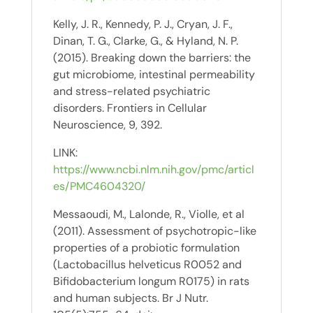
Kelly, J. R., Kennedy, P. J., Cryan, J. F.,
Dinan, T. G., Clarke, G., & Hyland, N. P.
(2015). Breaking down the barriers: the
gut microbiome, intestinal permeability
and stress-related psychiatric
disorders. Frontiers in Cellular
Neuroscience, 9, 392.
LINK:
https://www.ncbi.nlm.nih.gov/pmc/articl
es/PMC4604320/
Messaoudi, M., Lalonde, R., Violle, et al
(2011). Assessment of psychotropic-like
properties of a probiotic formulation
(Lactobacillus helveticus R0052 and
Bifidobacterium longum R0175) in rats
and human subjects. Br J Nutr.