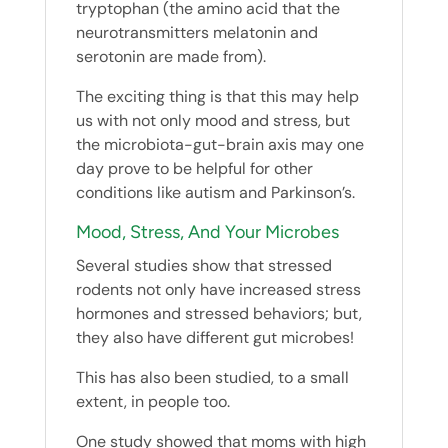
tryptophan (the amino acid that the
neurotransmitters melatonin and
serotonin are made from).
The exciting thing is that this may help
us with not only mood and stress, but
the microbiota-gut-brain axis may one
day prove to be helpful for other
conditions like autism and Parkinson’s.
Mood, Stress, And Your Microbes
Several studies show that stressed
rodents not only have increased stress
hormones and stressed behaviors; but,
they also have different gut microbes!
This has also been studied, to a small
extent, in people too.
One study showed that moms with high