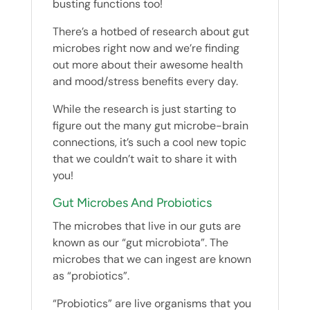
busting functions too!
There’s a hotbed of research about gut
microbes right now and we’re finding
out more about their awesome health
and mood/stress benefits every day.
While the research is just starting to
figure out the many gut microbe-brain
connections, it’s such a cool new topic
that we couldn’t wait to share it with
you!
Gut Microbes And Probiotics
The microbes that live in our guts are
known as our “gut microbiota”. The
microbes that we can ingest are known
as “probiotics”.
“Probiotics” are live organisms that you