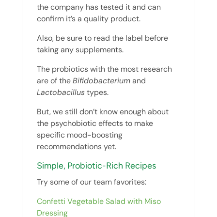
the company has tested it and can
confirm it’s a quality product.
Also, be sure to read the label before
taking any supplements.
The probiotics with the most research
are of the
Bifidobacterium
and
Lactobacillus
types.
But, we still don’t know enough about
the psychobiotic effects to make
specific mood-boosting
recommendations yet.
Simple, Probiotic-Rich Recipes
Try some of our team favorites:
Confetti Vegetable Salad with Miso
Dressing