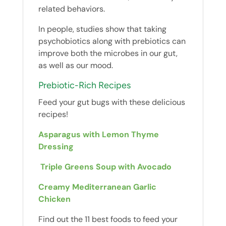
related behaviors.
In people, studies show that taking
psychobiotics along with prebiotics can
improve both the microbes in our gut,
as well as our mood.
Prebiotic-Rich Recipes
Feed your gut bugs with these delicious
recipes!
Asparagus with Lemon Thyme
Dressing
Triple Greens Soup with Avocado
Creamy Mediterranean Garlic
Chicken
Find out the 11 best foods to feed your