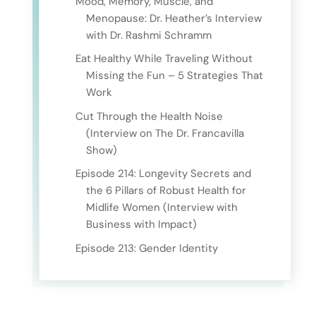
Mood, Memory, Muscle, and
Menopause: Dr. Heather’s Interview
with Dr. Rashmi Schramm
Eat Healthy While Traveling Without
Missing the Fun – 5 Strategies That
Work
Cut Through the Health Noise
(Interview on The Dr. Francavilla
Show)
Episode 214: Longevity Secrets and
the 6 Pillars of Robust Health for
Midlife Women (Interview with
Business with Impact)
Episode 213: Gender Identity