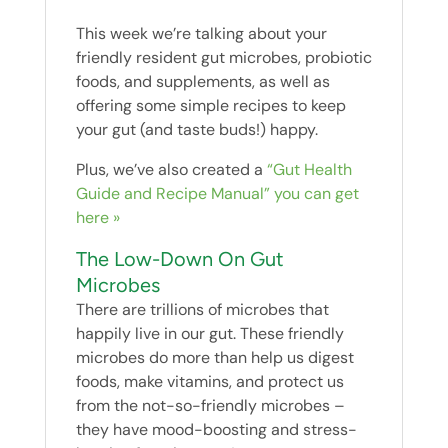
This week we’re talking about your
friendly resident gut microbes, probiotic
foods, and supplements, as well as
offering some simple recipes to keep
your gut (and taste buds!) happy.
Plus, we’ve also created a
“Gut Health
Guide and Recipe Manual” you can get
here »
The Low-Down On Gut
Microbes
There are trillions of microbes that
happily live in our gut. These friendly
microbes do more than help us digest
foods, make vitamins, and protect us
from the not-so-friendly microbes –
they have mood-boosting and stress-