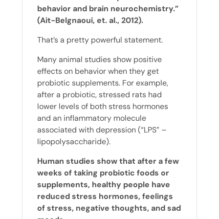
behavior and brain neurochemistry.”
(Ait-Belgnaoui, et. al., 2012).
That’s a pretty powerful statement.
Many animal studies show positive
effects on behavior when they get
probiotic supplements. For example,
after a probiotic, stressed rats had
lower levels of both stress hormones
and an inflammatory molecule
associated with depression (“LPS” –
lipopolysaccharide).
Human studies show that after a few
weeks of taking probiotic foods or
supplements, healthy people have
reduced stress hormones, feelings
of stress, negative thoughts, and sad