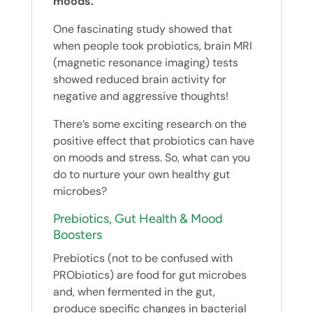
moods.
One fascinating study showed that
when people took probiotics, brain MRI
(magnetic resonance imaging) tests
showed reduced brain activity for
negative and aggressive thoughts!
There’s some exciting research on the
positive effect that probiotics can have
on moods and stress. So, what can you
do to nurture your own healthy gut
microbes?
Prebiotics, Gut Health & Mood
Boosters
Prebiotics (not to be confused with
PRObiotics) are food for gut microbes
and, when fermented in the gut,
produce specific changes in bacterial