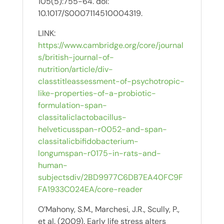
105(5):755-64. doi:
10.1017/S0007114510004319.
LINK:
https://www.cambridge.org/core/journal
s/british-journal-of-
nutrition/article/div-
classtitleassessment-of-psychotropic-
like-properties-of-a-probiotic-
formulation-span-
classitaliclactobacillus-
helveticusspan-r0052-and-span-
classitalicbifidobacterium-
longumspan-r0175-in-rats-and-
human-
subjectsdiv/2BD9977C6DB7EA40FC9F
FA1933C024EA/core-reader
O’Mahony, S.M., Marchesi, J.R., Scully, P.,
et al. (2009). Early life stress alters