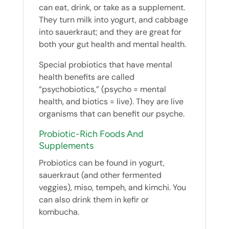
can eat, drink, or take as a supplement.
They turn milk into yogurt, and cabbage
into sauerkraut; and they are great for
both your gut health and mental health.
Special probiotics that have mental
health benefits are called
“psychobiotics,” (psycho = mental
health, and biotics = live). They are live
organisms that can benefit our psyche.
Probiotic-Rich Foods And
Supplements
Probiotics can be found in yogurt,
sauerkraut (and other fermented
veggies), miso, tempeh, and kimchi. You
can also drink them in kefir or
kombucha.