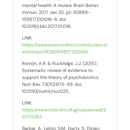
mental health: A review. Brain Behav
Immun. 2017 Jan 25. pii: S0889-
1591(17)30016-8. doi:
10.1016/j.bbi.2017.01.016.
LINK:
https://www.sciencedirect.com/science/
article/pii/S0889159117300168
Romijn, A.R. & Rucklidge, J.J. (2015).
Systematic review of evidence to
support the theory of psychobiotics.
Nutr Rev. 73(10):675-93. doi:
10.1093/nutrit/nuv025.
LINK:
https://www.ncbi.nlm.nih.gov/pubmed/2
6370263
Sarkar, A., Lehto, S.M., Harty, S., Dinan,