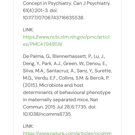
Concept in Psychiatry. Can J Psychiatry.
61(4):201-3. doi:
10.1177/0706743716635538.
LINK:
https://www.ncbi.nlm.nih.gov/pmc/articl
es/PMC4794959/
De Palma, G., Blennerhassett, P., Lu, J.,
Deng, Y., Park, A.J., Green, W., Denou, E.,
Silva, M.A., Santacruz, A., Sanz, Y., Surette,
M.G., Verdu, E.F., Collins, S.M. & Bercik, P.
(2015). Microbiota and host
determinants of behavioural phenotype
in maternally separated mice. Nat
Commun. 2015 Jul 28;6:7735. doi:
10.1038/ncomms8735.
LINK:
https://www.nature.com/articles/ncomm