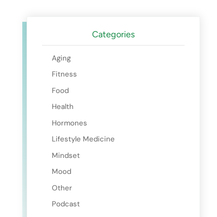
Categories
Aging
Fitness
Food
Health
Hormones
Lifestyle Medicine
Mindset
Mood
Other
Podcast