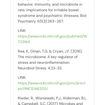
behavior, immunity, and microbiota in
rats: implications for irritable bowel
syndrome and psychiatric illnesses. Biol
Psychiatry. 65(3):263–267.
LINK:
https://www.ncbi.nlm.nih.gov/pubmed/18
723164
Rea, K., Dinan, T.G. & Cryan, J.F. (2016).
The microbiome: A key regulator of
stress and neuroinflammation.
Neurobiol Stress. 4:23-33.
LINK:
https://www.ncbi.nlm.nih.gov/pmc/articl
es/PMC5146205/
Rieder, R., Wisniewski, P.J., Alderman, B.L.
& Campbell, S.C. (2017). Microbes and