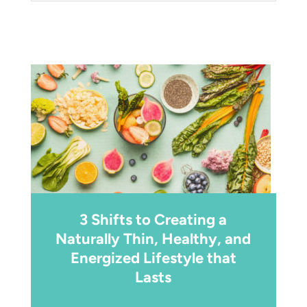
3 Shifts to Creating a
Naturally Thin, Healthy, and
Energized Lifestyle that
Lasts