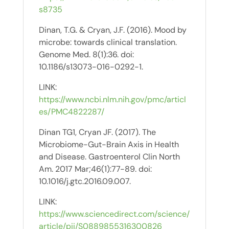
s8735
Dinan, T.G. & Cryan, J.F. (2016). Mood by
microbe: towards clinical translation.
Genome Med. 8(1):36. doi:
10.1186/s13073-016-0292-1.
LINK:
https://www.ncbi.nlm.nih.gov/pmc/articl
es/PMC4822287/
Dinan TG1, Cryan JF. (2017). The
Microbiome-Gut-Brain Axis in Health
and Disease. Gastroenterol Clin North
Am. 2017 Mar;46(1):77-89. doi:
10.1016/j.gtc.2016.09.007.
LINK:
https://www.sciencedirect.com/science/
article/pii/S0889855316300826