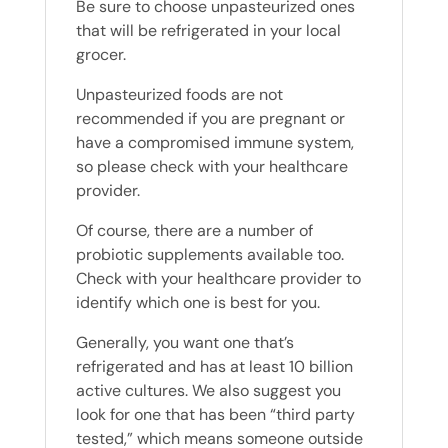
Be sure to choose unpasteurized ones
that will be refrigerated in your local
grocer.
Unpasteurized foods are not
recommended if you are pregnant or
have a compromised immune system,
so please check with your healthcare
provider.
Of course, there are a number of
probiotic supplements available too.
Check with your healthcare provider to
identify which one is best for you.
Generally, you want one that’s
refrigerated and has at least 10 billion
active cultures. We also suggest you
look for one that has been “third party
tested,” which means someone outside