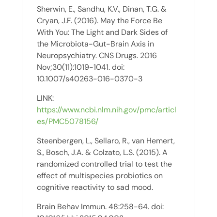
Sherwin, E., Sandhu, K.V., Dinan, T.G. &
Cryan, J.F. (2016). May the Force Be
With You: The Light and Dark Sides of
the Microbiota-Gut-Brain Axis in
Neuropsychiatry. CNS Drugs. 2016
Nov;30(11):1019-1041. doi:
10.1007/s40263-016-0370-3
LINK:
https://www.ncbi.nlm.nih.gov/pmc/articl
es/PMC5078156/
Steenbergen, L., Sellaro, R., van Hemert,
S., Bosch, J.A. & Colzato, L.S. (2015). A
randomized controlled trial to test the
effect of multispecies probiotics on
cognitive reactivity to sad mood.
Brain Behav Immun. 48:258-64. doi: