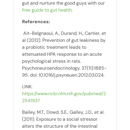
gut and nurture the good guys with our
free guide to gut health
.
References:
Ait-Belgnaoui, A., Durand, H., Cartier, et
al (2012). Prevention of gut leakiness by
a probiotic treatment leads to
attenuated HPA response to an acute
psychological stress in rats.
Psychoneuroendocrinology. 37(11):1885-
95. doi: 10.1016/j.psyneuen.2012.03.024.
LINK:
https://www.ncbi.nlm.nih.gov/pubmed/2
2541937
Bailey, M.T., Dowd, S.E., Galley, J.D., et al.
(2011). Exposure to a social stressor
alters the structure of the intestinal