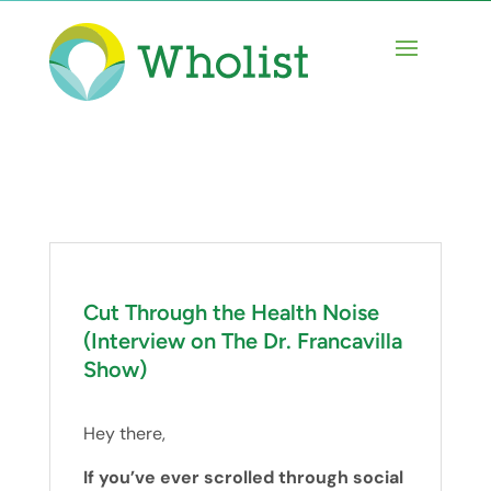
Cut Through the Health Noise
(Interview on The Dr. Francavilla
Show)
Hey there,
If you’ve ever scrolled through social