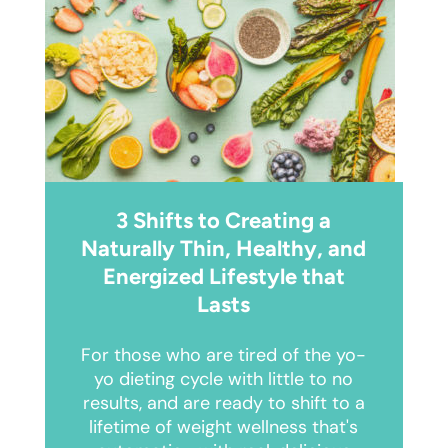
3 Shifts to Creating a
Naturally Thin, Healthy, and
Energized Lifestyle that
Lasts
For those who are tired of the yo-
yo dieting cycle with little to no
results, and are ready to shift to a
lifetime of weight wellness that's