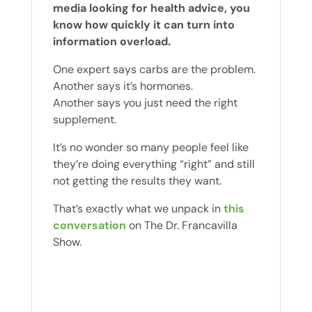
media looking for health advice, you
know how quickly it can turn into
information overload.
One expert says carbs are the problem.
Another says it’s hormones.
Another says you just need the right
supplement.
It’s no wonder so many people feel like
they’re doing everything “right” and still
not getting the results they want.
That’s exactly what we unpack in
this
conversation
on The Dr. Francavilla
Show.