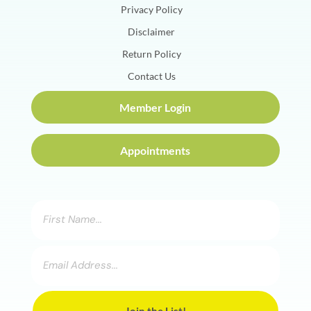
Privacy Policy
Disclaimer
Return Policy
Contact Us
Member Login
Appointments