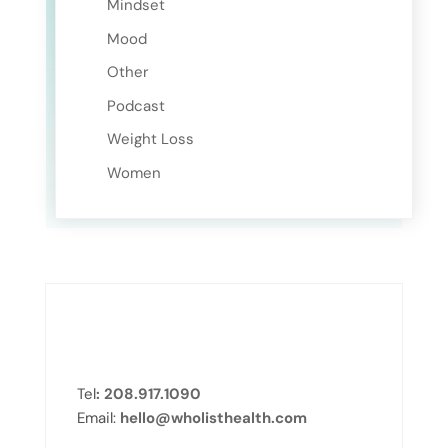
Mindset
Mood
Other
Podcast
Weight Loss
Women
Tel
: 208.917.1090
Email:
hello@wholisthealth.com