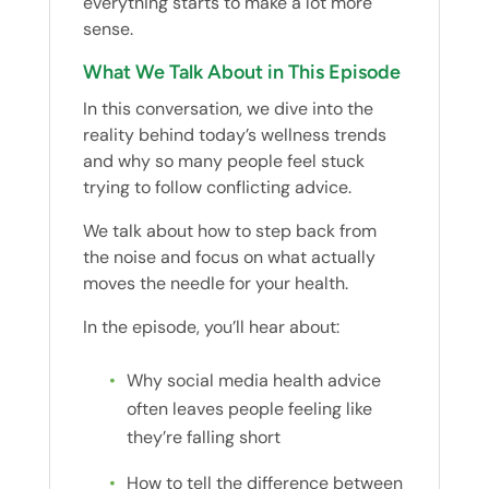
everything starts to make a lot more
sense.
What We Talk About in This Episode
In this conversation, we dive into the
reality behind today’s wellness trends
and why so many people feel stuck
trying to follow conflicting advice.
We talk about how to step back from
the noise and focus on what actually
moves the needle for your health.
In the episode, you’ll hear about:
Why social media health advice
often leaves people feeling like
they’re falling short
How to tell the difference between