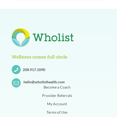
Wellness comes full circle.
208.917.1090
hello@wholisthealth.com
Become a Coach
Provider Referrals
My Account
Terms of Use