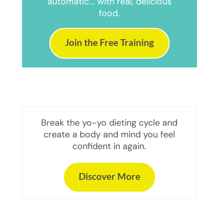
automatic... with real, delicious
food.
Join the Free Training
Break the yo-yo dieting cycle and
create a body and mind you feel
confident in again.
Discover More