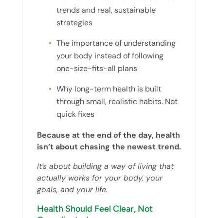
trends and real, sustainable
strategies
The importance of understanding
your body instead of following
one-size-fits-all plans
Why long-term health is built
through small, realistic habits. Not
quick fixes
Because at the end of the day, health
isn’t about chasing the newest trend.
It’s about building a way of living that
actually works for your body, your
goals, and your life.
Health Should Feel Clear, Not