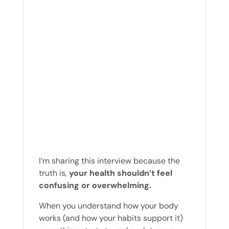
I’m sharing this interview because the
truth is,
your health shouldn’t feel
confusing or overwhelming.
When you understand how your body
works (and how your habits support it)