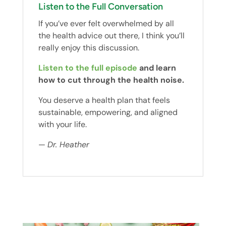
Listen to the Full Conversation
If you’ve ever felt overwhelmed by all
the health advice out there, I think you’ll
really enjoy this discussion.
Listen to the full episode
and learn
how to cut through the health noise.
You deserve a health plan that feels
sustainable, empowering, and aligned
with your life.
—
Dr. Heather