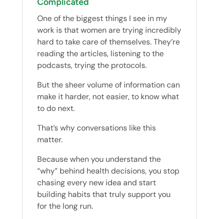
Complicated
One of the biggest things I see in my
work is that women are trying incredibly
hard to take care of themselves. They’re
reading the articles, listening to the
podcasts, trying the protocols.
But the sheer volume of information can
make it harder, not easier, to know what
to do next.
That’s why conversations like this
matter.
Because when you understand the
“why” behind health decisions, you stop
chasing every new idea and start
building habits that truly support you
for the long run.