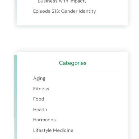
Business with Impact)
Episode 213: Gender Identity
Categories
Aging
Fitness
Food
Health
Hormones
Lifestyle Medicine