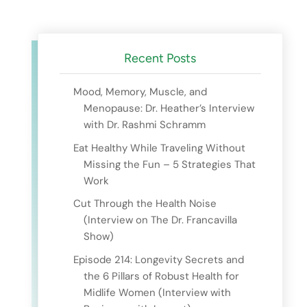
Recent Posts
Mood, Memory, Muscle, and
Menopause: Dr. Heather’s Interview
with Dr. Rashmi Schramm
Eat Healthy While Traveling Without
Missing the Fun – 5 Strategies That
Work
Cut Through the Health Noise
(Interview on The Dr. Francavilla
Show)
Episode 214: Longevity Secrets and
the 6 Pillars of Robust Health for
Midlife Women (Interview with